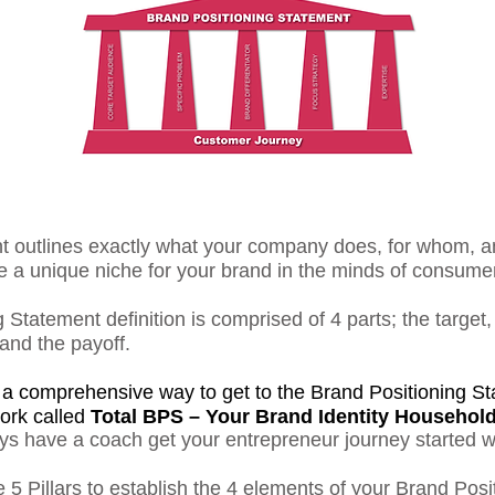
nt outlines exactly what your company does, for whom, a
te a unique niche for your brand in the minds of consume
 Statement definition is comprised of 4 parts; the target
 and the payoff.
n a comprehensive way to get to the Brand Positioning Sta
ork called
Total BPS – Your Brand Identity Househol
ys have a coach get your entrepreneur journey started w
 5 Pillars to establish the 4 elements of your Brand Posi