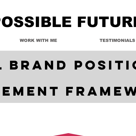
POSSIBLE FUTUR
WORK WITH ME
TESTIMONIALS
l Brand Positi
tement Frame