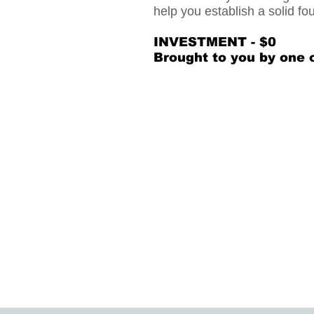
help you establish a solid fo
INVESTMENT - $0
Brought to you by one 