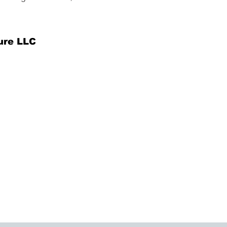
ure LLC