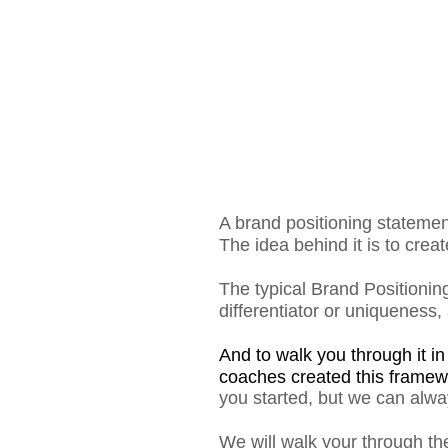
A brand positioning stateme
The idea behind it is to crea
The typical Brand Positioning
differentiator or uniqueness,
And to walk you through it i
coaches created this framew
you started, but we can alwa
We will walk your through the