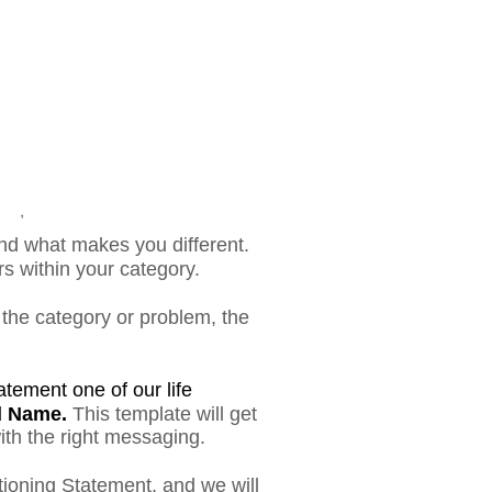
nd what makes you different.
rs within your category.
, the category or problem, the
tement one of our life
d Name.
T
his template will get
ith the right messaging.
tioning Statement, and we will