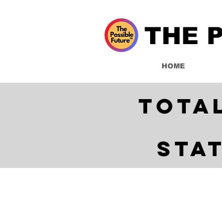
THE 
HOME
Tota
Sta