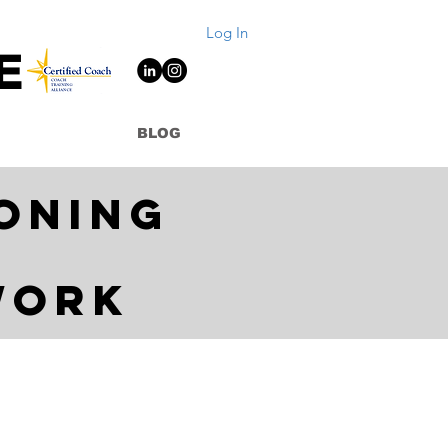
Log In
E
BLOG
oning
work