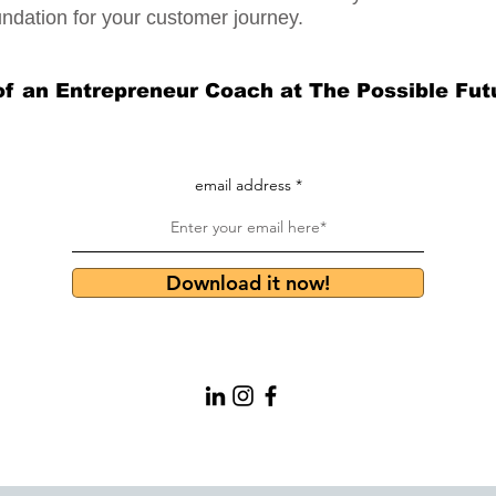
undation for your customer journey.
of an Entrepreneur Coach at The Possible Fut
email address
Download it now!