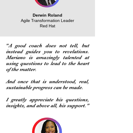
Derwin Roland
Agile Transformation Leader
Red Hat
"
A good coach does not tell, but
instead guides you to revelations.
Mariano is amazingly talented at
using questions to lead to the heart
of the matter.
And once that is understood, real,
sustainable progress can be made.
I greatly appreciate his questions,
insights, and above all, his support."