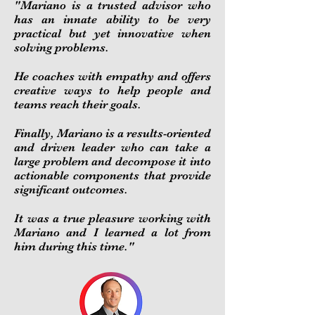
"
Mariano is a trusted advisor who
has an innate ability to be very
practical but yet innovative when
solving problems.
He coaches with empathy and offers
creative ways to help people and
teams reach their goals.
Finally, Mariano is a results-oriented
and driven leader who can take a
large problem and decompose it into
actionable components that provide
significant outcomes.
It was a true pleasure working with
Mariano and I learned a lot from
him during this time.
"