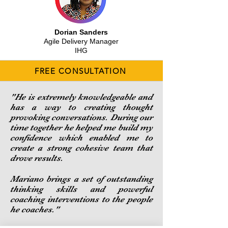
Dorian Sanders
Agile Delivery Manager
IHG
FREE CONSULTATION
"He is extremely knowledgeable and
has a way to creating thought
provoking conversations. During our
time together he helped me build my
confidence which enabled me to
create a strong cohesive team that
drove results.
Mariano brings a set of outstanding
thinking skills and powerful
coaching interventions to the people
he coaches."