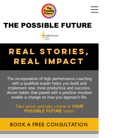
THE POSSIBLE FUTURE
real STORIES,
real impact
The incorporation of high performance coaching
with a qualified expert helps you build and
implement new, more productive and success-
driven habits that paired with a positive mindset
enable a change on how you approach life.
Take action and take control of
YOUR
POSSIBLE FUTURE
today!
BOOK A FREE CONSULTATION