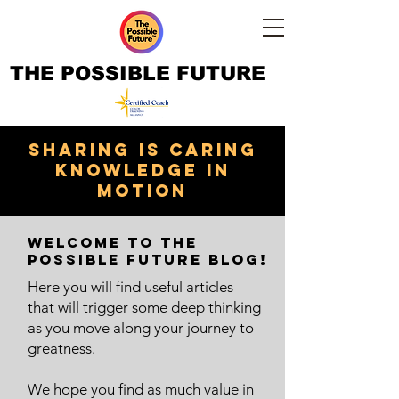
THE POSSIBLE FUTURE
Sharing is caring
knowledge in
motion
Welcome to The
Possible Future Blog!
Here you will find useful articles
that will trigger some deep thinking
as you move along your journey to
greatness.
We hope you find as much value in