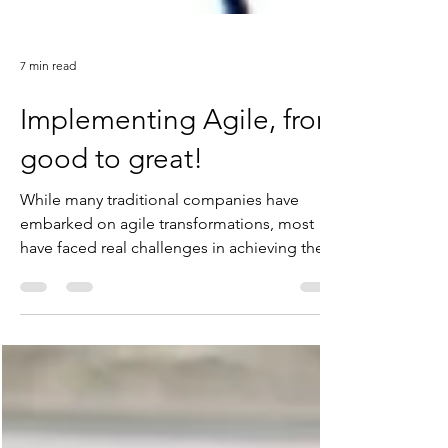
7 min read
Implementing Agile, from
good to great!
While many traditional companies have
embarked on agile transformations, most
have faced real challenges in achieving their
desired...