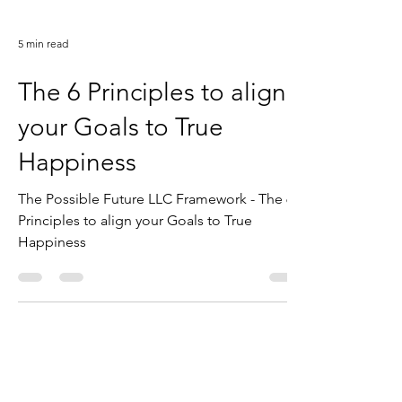
5 min read
The 6 Principles to align
your Goals to True
Happiness
The Possible Future LLC Framework - The 6
Principles to align your Goals to True
Happiness