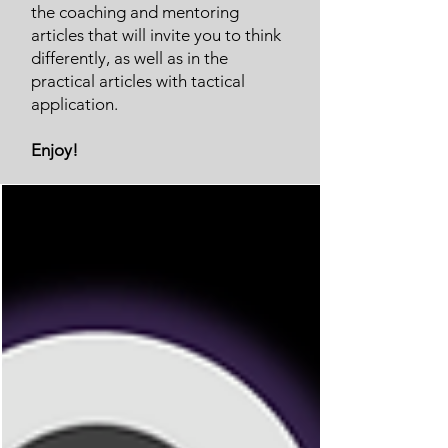
the coaching and mentoring
articles that will invite you to think
differently, as well as in the
practical articles with tactical
application.
Enjoy!