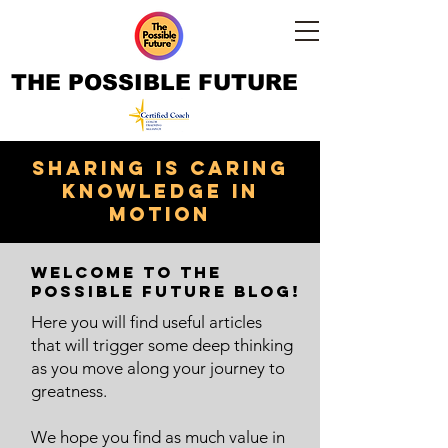
THE POSSIBLE FUTURE
Sharing is caring
knowledge in
motion
Welcome to The
Possible Future Blog!
Here you will find useful articles
that will trigger some deep thinking
as you move along your journey to
greatness.
We hope you find as much value in